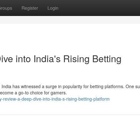
roups
Register
Login
ve into India's Rising Betting
 India has witnessed a surge in popularity for betting platforms. One s
become a go-to choice for gamers.
review-a-deep-dive-into-india-s-rising-betting-platform