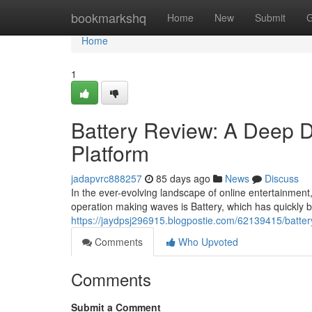
Home
bookmarkshq
Home
New
Submit
G
Home
1
Battery Review: A Deep Di
Platform
jadapvrc888257
85 days ago
News
Discuss
In the ever-evolving landscape of online entertainment,
operation making waves is Battery, which has quickly 
https://jaydpsj296915.blogpostie.com/62139415/battery-
Comments
Who Upvoted
Comments
Submit a Comment