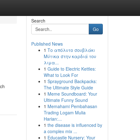
Search
Go
Published News
1
Το απόλυτο σουβλάκι
Μύτικα στην καρδιά του
λιμα...
1
Guide to Electric Kettles:
What to Look For
1
Sprayground Backpacks:
uch
The Ultimate Style Guide
1
Meme Soundboard: Your
Ultimate Funny Sound
1
Memahami Pembahasan
Trading Logam Mulia
Harian:...
1
the disease is influenced by
a complex mix ...
1
Educastle Nursery: Your