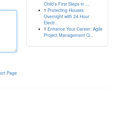
Child's First Steps in ...
1
Protecting Houses
Overnight with 24 Hour
Electr...
1
Enhance Your Career: Agile
Project Management Q...
ort Page