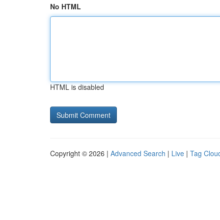
No HTML
HTML is disabled
Copyright © 2026 |
Advanced Search
|
Live
|
Tag Clou