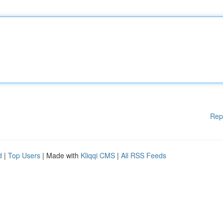
Rep
d
|
Top Users
| Made with
Kliqqi CMS
|
All RSS Feeds