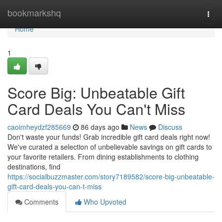
Home
bookmarkshq
Togg
navi
Home
1
Score Big: Unbeatable Gift
Card Deals You Can't Miss
caoimheydzf285669
86 days ago
News
Discuss
Don't waste your funds! Grab incredible gift card deals right now!
We've curated a selection of unbelievable savings on gift cards to
your favorite retailers. From dining establishments to clothing
destinations, find
https://socialbuzzmaster.com/story7189582/score-big-unbeatable-
gift-card-deals-you-can-t-miss
Comments
Who Upvoted