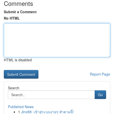
Comments
Submit a Comment
No HTML
HTML is disabled
Report Page
Search
Go
Published News
1
Jinx88: เข้าสู่ระบบง่ายๆ ทำตามนี้!