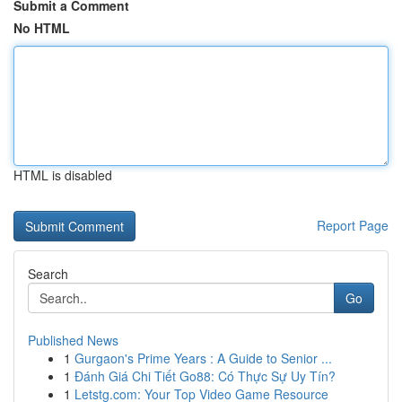
Submit a Comment
No HTML
HTML is disabled
Report Page
Search
Go
Published News
1
Gurgaon's Prime Years : A Guide to Senior ...
1
Đánh Giá Chi Tiết Go88: Có Thực Sự Uy Tín?
1
Letstg.com: Your Top Video Game Resource