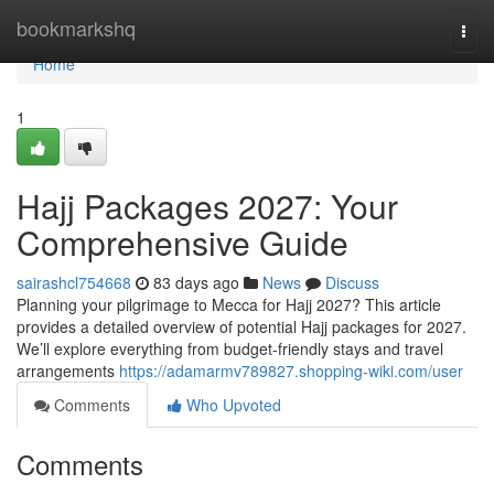
Home
bookmarkshq
Togg
navi
Home
1
Hajj Packages 2027: Your
Comprehensive Guide
sairashcl754668
83 days ago
News
Discuss
Planning your pilgrimage to Mecca for Hajj 2027? This article
provides a detailed overview of potential Hajj packages for 2027.
We’ll explore everything from budget-friendly stays and travel
arrangements
https://adamarmv789827.shopping-wiki.com/user
Comments
Who Upvoted
Comments