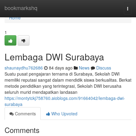
Home
bookmarkshq
Togg
navi
Home
1
Lembaga DWI Surabaya
shaunaydhu762686
84 days ago
News
Discuss
Suatu pusat pengajaran ternama di Surabaya, Sekolah DWI
memiliki reputasi sangat dalam mendidik siswa berkualitas. Berkat
metode pendidikan yang terintegrasi, Sekolah DWI berusaha
seluruh murid mendapatkan landasan
https://montytckj758760.aioblogs.com/91664042/lembaga-dwi-
surabaya
Comments
Who Upvoted
Comments