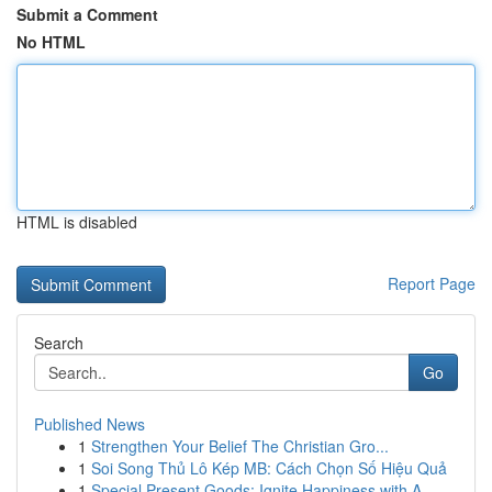
Submit a Comment
No HTML
HTML is disabled
Report Page
Search
Go
Published News
1
Strengthen Your Belief The Christian Gro...
1
Soi Song Thủ Lô Kép MB: Cách Chọn Số Hiệu Quả
1
Special Present Goods: Ignite Happiness with A ...