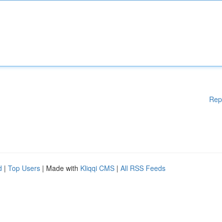
Rep
d
|
Top Users
| Made with
Kliqqi CMS
|
All RSS Feeds