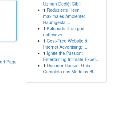
Uzman Dediği Gibi!
1
Reduzierte Heim,
maximales Ambiente:
Raumgestal...
1
Kølepude til en god
nattesøvn
1
Cost-Free Website &
Internet Advertising: ...
1
Ignite the Passion:
Entertaining Intimate Exper...
ort Page
1
Decoder Duosat: Guia
Completo dos Modelos Bl...