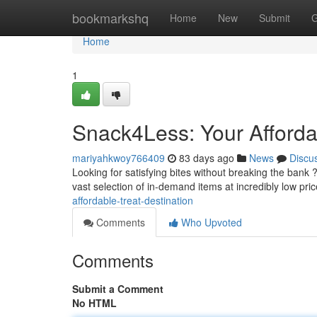
Home
bookmarkshq
Home
New
Submit
G
Home
1
Snack4Less: Your Afforda
mariyahkwoy766409
83 days ago
News
Discu
Looking for satisfying bites without breaking the bank 
vast selection of in-demand items at incredibly low pri
affordable-treat-destination
Comments
Who Upvoted
Comments
Submit a Comment
No HTML