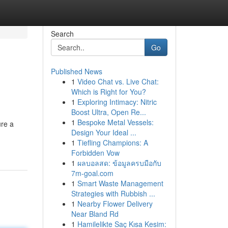
Search
Go
Published News
1
Video Chat vs. Live Chat:
Which is Right for You?
1
Exploring Intimacy: Nitric
Boost Ultra, Open Re...
1
Bespoke Metal Vessels:
ure a
Design Your Ideal ...
1
Tiefling Champions: A
Forbidden Vow
1
ผลบอลสด: ข้อมูลครบมือกับ
7m-goal.com
1
Smart Waste Management
Strategies with Rubbish ...
1
Nearby Flower Delivery
Near Bland Rd
1
Hamilelikte Saç Kısa Kesim: