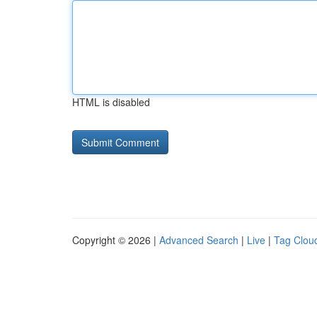
HTML is disabled
Copyright © 2026 |
Advanced Search
|
Live
|
Tag Clou