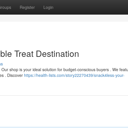
roups
Register
Login
ble Treat Destination
ss
? Our shop is your ideal solution for budget-conscious buyers . We feat
ces . Discover
https://health-lists.com/story22270439/snack4less-your-