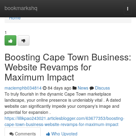
Home
bookmarkshq
Togg
navi
Home
1
Boosting Cape Town Business:
Website Revamps for
Maximum Impact
maciemphb034814
84 days ago
News
Discuss
To truly flourish in the dynamic Cape Town marketplace
landscape, your online presence is undeniably vital . A dated
website can significantly impede your company's image and
potential for expansion .
https://lillikpao243021.articlesblogger.com/63677353/boosting-
cape-town-business-website-revamps-for-maximum-impact
Comments
Who Upvoted