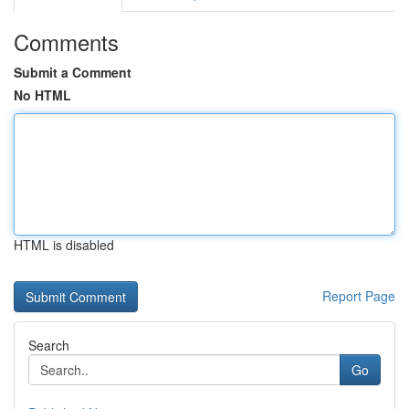
Comments
Submit a Comment
No HTML
HTML is disabled
Report Page
Search
Go