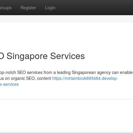
roups
Register
Login
O Singapore Services
Top-notch SEO services from a leading Singaporean agency can enable
cus on organic SEO, content
https://miriambcvk895484.develop-
e-services