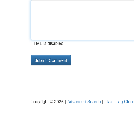
HTML is disabled
Copyright © 2026 |
Advanced Search
|
Live
|
Tag Clou