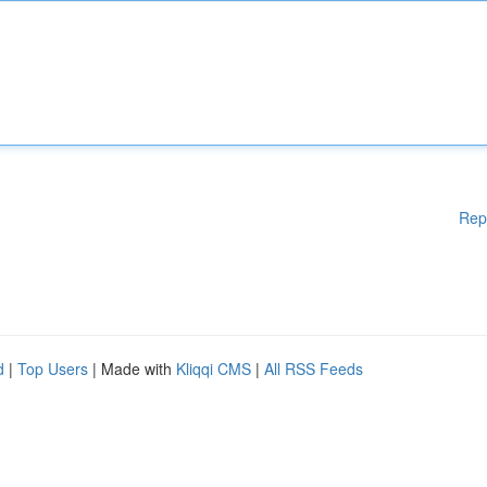
Rep
d
|
Top Users
| Made with
Kliqqi CMS
|
All RSS Feeds