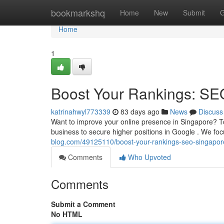
Home
bookmarkshq
Home
New
Submit
G
Home
1
Boost Your Rankings: SE
katrinahwyl773339
83 days ago
News
Discuss
Want to improve your online presence in Singapore? 
business to secure higher positions in Google . We fo
blog.com/49125110/boost-your-rankings-seo-singapor
Comments
Who Upvoted
Comments
Submit a Comment
No HTML