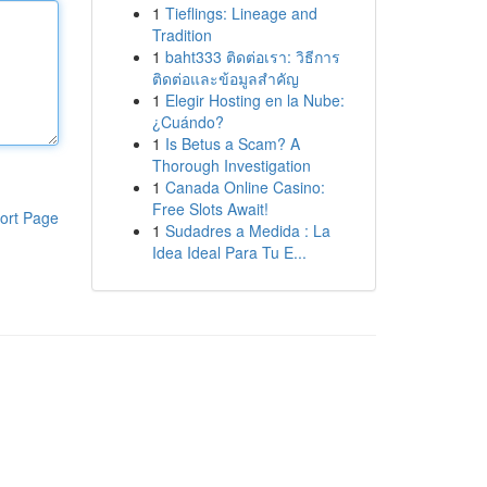
1
Tieflings: Lineage and
Tradition
1
baht333 ติดต่อเรา: วิธีการ
ติดต่อและข้อมูลสำคัญ
1
Elegir Hosting en la Nube:
¿Cuándo?
1
Is Betus a Scam? A
Thorough Investigation
1
Canada Online Casino:
Free Slots Await!
ort Page
1
Sudadres a Medida : La
Idea Ideal Para Tu E...