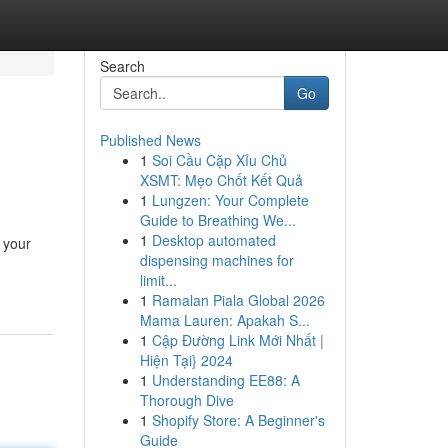
Search
Go
Published News
1
Soi Cầu Cặp Xỉu Chủ
XSMT: Mẹo Chốt Kết Quả
1
Lungzen: Your Complete
Guide to Breathing We...
1
Desktop automated
 your
dispensing machines for
limit...
1
Ramalan Piala Global 2026
Mama Lauren: Apakah S...
1
Cập Đường Link Mới Nhất |
Hiện Tại} 2024
1
Understanding EE88: A
Thorough Dive
1
Shopify Store: A Beginner's
Guide