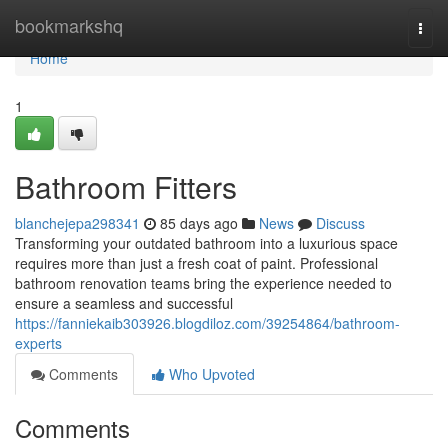
Home
bookmarkshq
Togg
navi
Home
1
Bathroom Fitters
blanchejepa298341
85 days ago
News
Discuss
Transforming your outdated bathroom into a luxurious space
requires more than just a fresh coat of paint. Professional
bathroom renovation teams bring the experience needed to
ensure a seamless and successful
https://fanniekaib303926.blogdiloz.com/39254864/bathroom-
experts
Comments
Who Upvoted
Comments