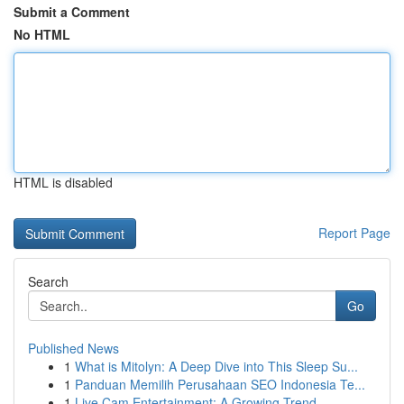
Submit a Comment
No HTML
HTML is disabled
Report Page
Search
Go
Published News
1
What is Mitolyn: A Deep Dive into This Sleep Su...
1
Panduan Memilih Perusahaan SEO Indonesia Te...
1
Live Cam Entertainment: A Growing Trend