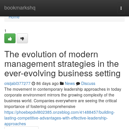
Home
bookmarkshq
Togg
navi
Home
1
The evolution of modern
management strategies in the
ever-evolving business setting
oisijabl377277
86 days ago
News
Discuss
The movement in contemporary leadership approaches in today
corporate environment mirrors the growing complexity of the
business world. Companies everywhere are seeing the critical
importance of fostering comprehensive
https://phoebepdvl802385.onzeblog.com/41488457/building-
lasting-competitive-advantages-with-effective-leadership-
approaches