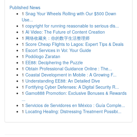
Published News
1
Snag Your Wheels Rolling with Our $500 Down
Use...
1
copyright for running reasonable to serious dis...
1
AI Video: The Future of Content Creation
1
网络收藏夹：你的数字生活整理师
1
Score Cheap Flights to Lagos: Expert Tips & Deals
1
Escort Services in Voi: Your Guide
1
Podólogo Zaratan
1
EE88: Deciphering the Puzzle
1
Obtain Professional Guidance Online : The...
1
Coastal Development in Mobile : A Growing F...
1
Understanding EE88: An Detailed Dive
1
Fortifying Cyber Defenses: A Digital Security R...
1
Gamo888 Promotion: Exclusive Bonuses & Rewards
...
1
Servicios de Servidores en México : Guía Comple...
1
Locating Healing: Distressing Treatment Possibi...