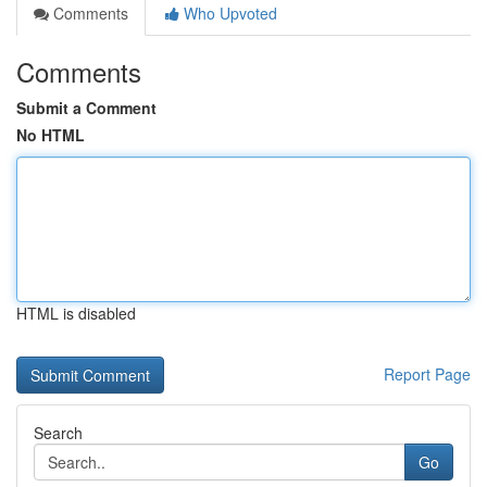
Comments
Who Upvoted
Comments
Submit a Comment
No HTML
HTML is disabled
Report Page
Search
Go