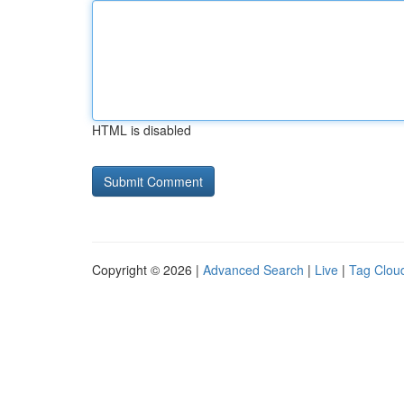
HTML is disabled
Copyright © 2026 |
Advanced Search
|
Live
|
Tag Clou