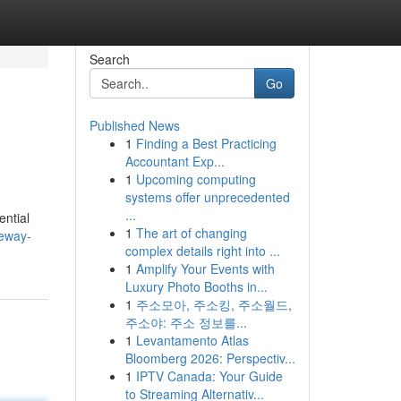
Search
Go
Published News
1
Finding a Best Practicing
Accountant Exp...
1
Upcoming computing
systems offer unprecedented
...
ential
1
The art of changing
teway-
complex details right into ...
1
Amplify Your Events with
Luxury Photo Booths in...
1
주소모아, 주소킹, 주소월드,
주소야: 주소 정보를...
1
Levantamento Atlas
Bloomberg 2026: Perspectiv...
1
IPTV Canada: Your Guide
to Streaming Alternativ...