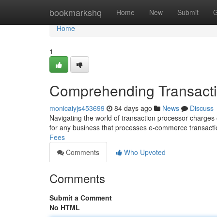
Home
bookmarkshq
Home
New
Submit
G
Home
1
Comprehending Transacti
monicaiyjs453699
84 days ago
News
Discuss
Navigating the world of transaction processor charges ca
for any business that processes e-commerce transacti
Fees
Comments
Who Upvoted
Comments
Submit a Comment
No HTML