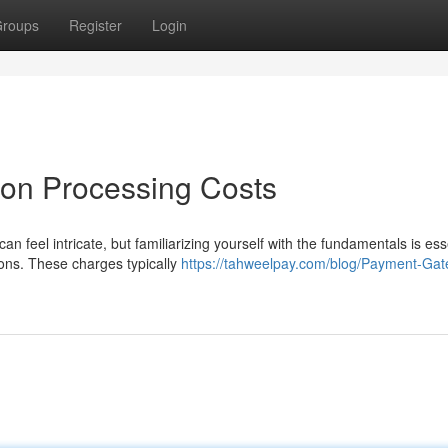
roups
Register
Login
on Processing Costs
n feel intricate, but familiarizing yourself with the fundamentals is ess
ons. These charges typically
https://tahweelpay.com/blog/Payment-Ga