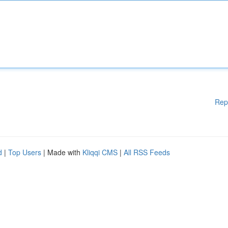
Rep
d
|
Top Users
| Made with
Kliqqi CMS
|
All RSS Feeds