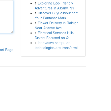
1
Exploring Eco-Friendly
Adventures in Albany, NY
1
Discover BuySellVoucher:
Your Fantastic Mark...
1
Flower Delivery in Raleigh
Near Atlantic Ave
1
Electrical Services Hills
District Focused on Q...
1
Innovative computer
technologies are transformi...
ort Page