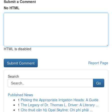
Submit a Comment
No HTML
HTML is disabled
Report Page
Search
Go
Published News
1
Picking the Appropriate Irrigation Heads: A Guide
1
The Legacy of Dr. Thomas L. Driver: A Literary ...
1
Cho thuê căn hộ Opal Skyline: Chi phí phải ...