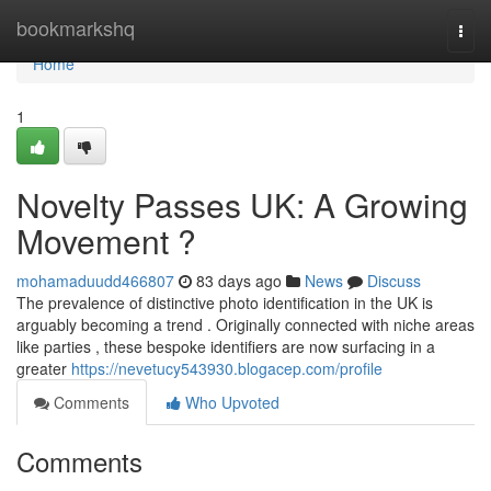
Home
bookmarkshq
Togg
navi
Home
1
Novelty Passes UK: A Growing
Movement ?
mohamaduudd466807
83 days ago
News
Discuss
The prevalence of distinctive photo identification in the UK is
arguably becoming a trend . Originally connected with niche areas
like parties , these bespoke identifiers are now surfacing in a
greater
https://nevetucy543930.blogacep.com/profile
Comments
Who Upvoted
Comments