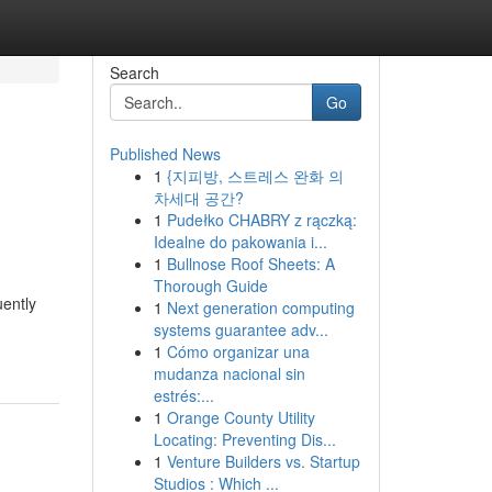
Search
Go
Published News
1
{지피방, 스트레스 완화 의
차세대 공간?
1
Pudełko CHABRY z rączką:
Idealne do pakowania i...
1
Bullnose Roof Sheets: A
Thorough Guide
uently
1
Next generation computing
systems guarantee adv...
1
Cómo organizar una
mudanza nacional sin
estrés:...
1
Orange County Utility
Locating: Preventing Dis...
1
Venture Builders vs. Startup
Studios : Which ...