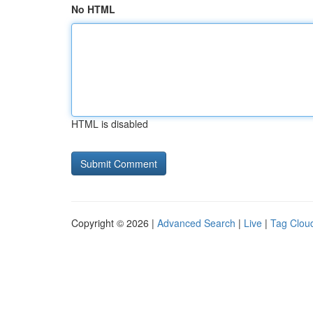
No HTML
HTML is disabled
Copyright © 2026 |
Advanced Search
|
Live
|
Tag Clou