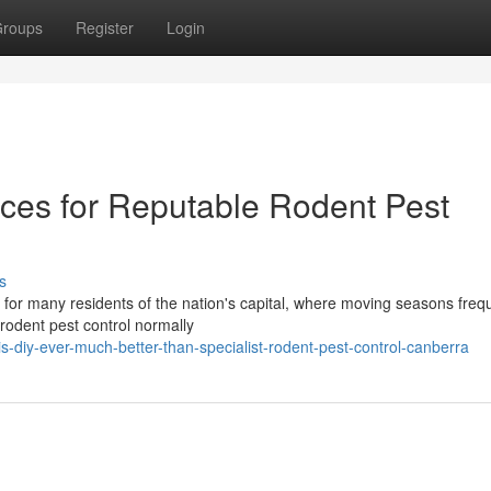
roups
Register
Login
ices for Reputable Rodent Pest
s
y for many residents of the nation's capital, where moving seasons freq
 rodent pest control normally
-diy-ever-much-better-than-specialist-rodent-pest-control-canberra