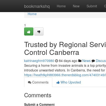
Home
bookmarkshq
Home
New
Submit
G
Home
1
Trusted by Regional Serv
Control Canberra
katrinaeghm970980
84 days ago
News
Discus
Securing a home from invasive animals is a top priorit
introduce unwanted visitors. In Canberra, the need for
https://heathtkph883966.thenerdsblog.com/47403149/is
Comments
Who Upvoted
Comments
Submit a Comment