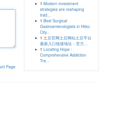
1
Modern investment
strategies are reshaping
trad...
1
Best Surgical
Gastroenterologists in Hitec
City...
1
土豆官网土豆网站土豆平台
最新入口链接地址：官方...
1
Locating Hope :
Comprehensive Addiction
Tre...
ort Page