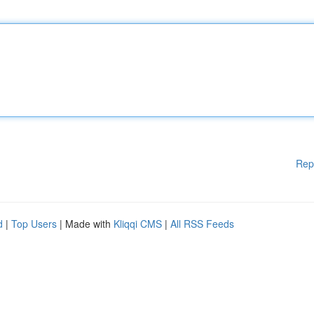
Rep
d
|
Top Users
| Made with
Kliqqi CMS
|
All RSS Feeds