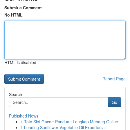
Submit a Comment
No HTML
HTML is disabled
Report Page
Search
Go
Published News
1
Toto Slot Gacor: Panduan Lengkap Menang Online
1
Leading Sunflower Vegetable Oil Exporters : ...