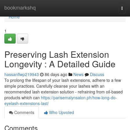
Home
bookmarkshq
Togg
navi
Home
1
Preserving Lash Extension
Longevity : A Detailed Guide
hassanflwp219943
86 days ago
News
Discuss
To prolong the lifespan of your lash extensions, adhere to a few
simple practices. Carefully cleanse your lashes with an
recommended lash extension solution - refraining from oil-based
products which can
https://parisemalynsalon.ph/how-long-do-
eyelash-extensions-last/
Comments
Who Upvoted
Comments