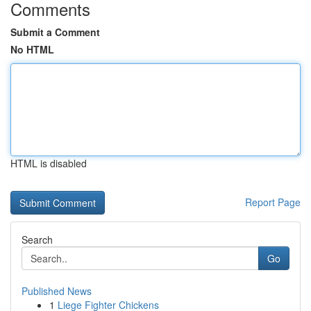
Comments
Submit a Comment
No HTML
HTML is disabled
Report Page
Search
Go
Published News
1
Liege Fighter Chickens