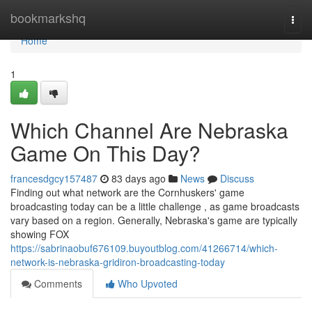
Home
bookmarkshq
Togg
navi
Home
1
Which Channel Are Nebraska
Game On This Day?
francesdgcy157487
83 days ago
News
Discuss
Finding out what network are the Cornhuskers' game
broadcasting today can be a little challenge , as game broadcasts
vary based on a region. Generally, Nebraska's game are typically
showing FOX
https://sabrinaobuf676109.buyoutblog.com/41266714/which-
network-is-nebraska-gridiron-broadcasting-today
Comments
Who Upvoted