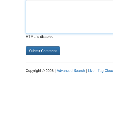
HTML is disabled
Copyright © 2026 |
Advanced Search
|
Live
|
Tag Clou