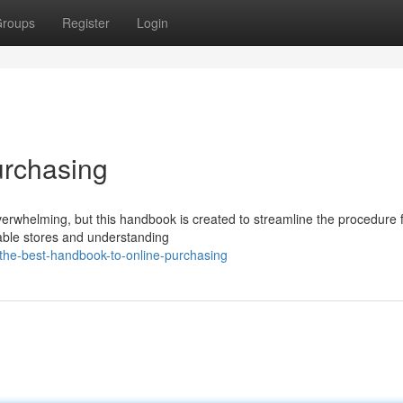
roups
Register
Login
urchasing
verwhelming, but this handbook is created to streamline the procedure 
able stores and understanding
the-best-handbook-to-online-purchasing