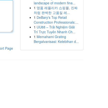
landscape of modern fina...
1
명품 레플리카 쇼핑몰, 진짜
처럼 완벽한 고품질 레...
1
DeBary's Top Retail
Construction Professionals:...
1
UU88 – Trải Nghiệm Giải
Trí Trực Tuyến Nhanh Ch...
1
Memahami Grating
Bergalvanisasi: Kelebihan d...
ort Page