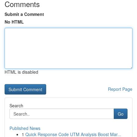
Comments
Submit a Comment
No HTML
HTML is disabled
Report Page
Search
Go
Published News
1
Quick Response Code UTM Analysis Boost Mar...