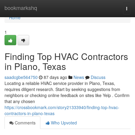
Home
bookmarkshq
Togg
navi
Home
1
Finding Top HVAC Contractors
in Plano, Texas
saadcgbe564750
87 days ago
News
Discuss
Locating a reliable HVAC service provider in Plano, Texas,
requires diligent research. Start by seeking suggestions from
neighbors or checking online feedback on sites like Yelp . Confirm
that any chosen
https://crossbookmark.com/story21333940/finding-top-hvac-
contractors-in-plano-texas
Comments
Who Upvoted