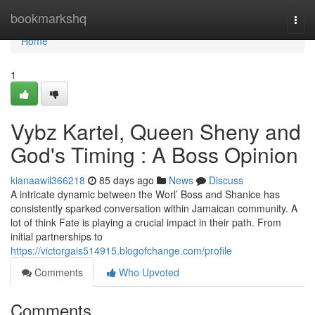
Home
bookmarkshq
Togg
navi
Home
1
Vybz Kartel, Queen Sheny and
God's Timing : A Boss Opinion
kianaawil366218
85 days ago
News
Discuss
A intricate dynamic between the Worl’ Boss and Shanice has
consistently sparked conversation within Jamaican community. A
lot of think Fate is playing a crucial impact in their path. From
initial partnerships to
https://victorgais514915.blogofchange.com/profile
Comments
Who Upvoted
Comments