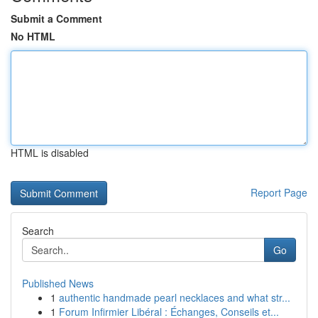
Submit a Comment
No HTML
HTML is disabled
Report Page
Search
Go
Published News
1
authentic handmade pearl necklaces and what str...
1
Forum Infirmier Libéral : Échanges, Conseils et...