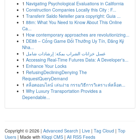
1
Navigating Psychological Evaluations in California
1
Construction Companies Locally this City : F...
1
Transferir Saldo Neteller para copyright: Guia ...
1
88m: What You Need to Know About This Online
Ca...
1
How contemporary approaches are revolutionizing...
1
DE88 – Cổng Game Đổi Thưởng Uy Tín, Đăng Ký
Nha...
1
غسل خزانات الشراب بمكة: إرشادات شامل
1
Accessing Real-Time Futures Data: A Developer's...
1
Enhance Your Locks
1
RefusingDecliningDenying The
RequestQueryDemand
1
สล็อตออนไลน์ เล่นง่าย กรรมวิธีการวิเคราะห์สล็อต...
1
Why Luxury Transportation Provides a
Dependable...
Copyright © 2026 |
Advanced Search
|
Live
|
Tag Cloud
|
Top
Users
| Made with
Kliqqi CMS
|
All RSS Feeds