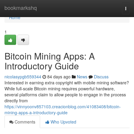
Home
bookmarkshq
Togg
navi
Home
1
Bitcoin Mining Apps: A
Introductory Guide
nicolasypgb559344
84 days ago
News
Discuss
Interested in earning extra copyright with mobile mining software?
While full-scale Bitcoin mining requires powerful hardware,
several platforms claim to allow people to engage in the process
directly from
https://vinnyoonv857103.creacionblog.com/41083408/bitcoin-
mining-apps-a-introductory-guide
Comments
Who Upvoted