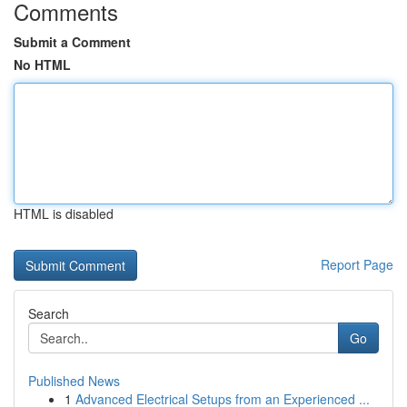
Comments
Submit a Comment
No HTML
HTML is disabled
Report Page
Search
Go
Published News
1
Advanced Electrical Setups from an Experienced ...