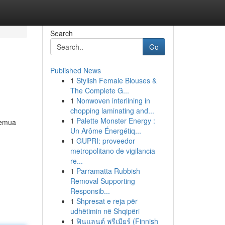
Search
Go
Published News
1
Stylish Female Blouses &
The Complete G...
1
Nonwoven interlining in
chopping laminating and...
1
Palette Monster Energy :
semua
Un Arôme Énergétiq...
1
GUPRI: proveedor
metropolitano de vigilancia
re...
1
Parramatta Rubbish
Removal Supporting
Responsib...
1
Shpresat e reja për
udhëtimin në Shqipëri
1
ฟินแลนด์ พรีเมียร์ (Finnish