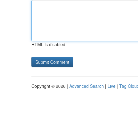
HTML is disabled
Copyright © 2026 |
Advanced Search
|
Live
|
Tag Clou