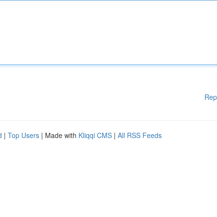
Rep
d
|
Top Users
| Made with
Kliqqi CMS
|
All RSS Feeds