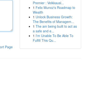
Premier : Veikkausl...
1
Felix Munoz's Roadmap to
Wealth
1
Unlock Business Growth:
The Benefits of Managem...
1
The am being built to act as
a safe and e...
1
I'm Unable To Be Able To
Fulfill This Qu...
ort Page