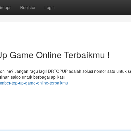
roups
Register
Login
 Game Online Terbaikmu !
online? Jangan ragu lagi! DRTOPUP adalah solusi nomor satu untuk 
ihan saldo untuk berbagai aplikasi
sumber-top-up-game-online-terbaikmu