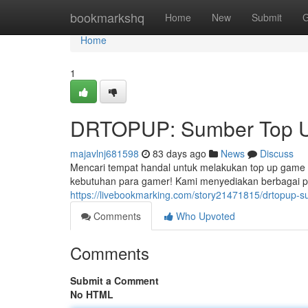
Home
bookmarkshq
Home
New
Submit
G
Home
1
DRTOPUP: Sumber Top Up
majavlnj681598
83 days ago
News
Discuss
Mencari tempat handal untuk melakukan top up game 
kebutuhan para gamer! Kami menyediakan berbagai pil
https://livebookmarking.com/story21471815/drtopup-
Comments
Who Upvoted
Comments
Submit a Comment
No HTML