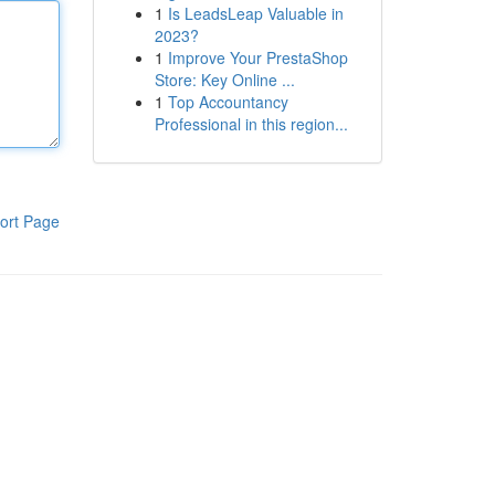
1
Is LeadsLeap Valuable in
2023?
1
Improve Your PrestaShop
Store: Key Online ...
1
Top Accountancy
Professional in this region...
ort Page