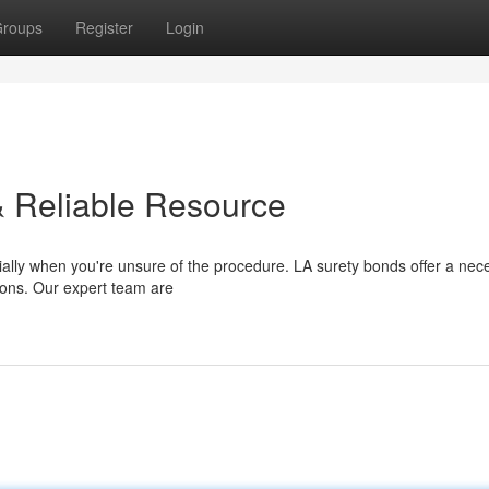
roups
Register
Login
& Reliable Resource
ally when you're unsure of the procedure. LA surety bonds offer a nec
tions. Our expert team are