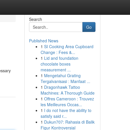
Search
Go
Published News
1
SI Cooking Area Cupboard
Change : Fees &...
1
Lid and foundation
chocolate boxes
measurement ...
essary
1
Mengetahui Grating
Tergalvanisasi : Manfaat ...
1
Dragonhawk Tattoo
Machines: A Thorough Guide
1
Offres Cameroon : Trouvez
les Meilleures Occas...
1
I do not have the ability to
satisfy said r...
1
Dukun707: Rahasia di Balik
Figur Kontroversial