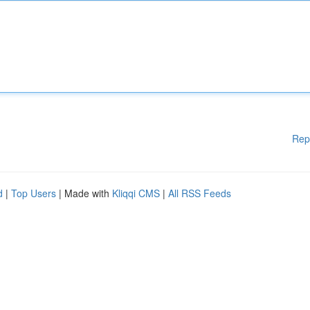
Rep
d
|
Top Users
| Made with
Kliqqi CMS
|
All RSS Feeds