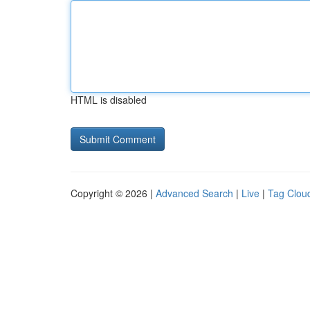
HTML is disabled
Copyright © 2026 |
Advanced Search
|
Live
|
Tag Clou