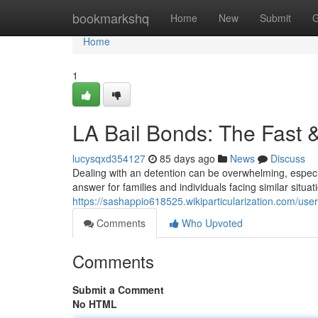
Home
bookmarkshq
Home
New
Submit
G
Home
1
LA Bail Bonds: The Fast 
lucysqxd354127
85 days ago
News
Discuss
Dealing with an detention can be overwhelming, especi
answer for families and individuals facing similar situa
https://sashappio618525.wikiparticularization.com/user
Comments
Who Upvoted
Comments
Submit a Comment
No HTML