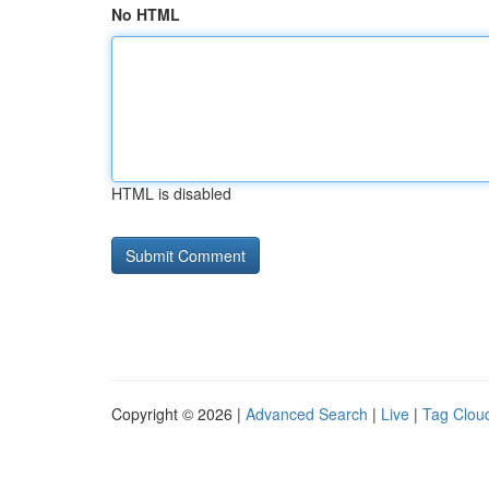
No HTML
HTML is disabled
Copyright © 2026 |
Advanced Search
|
Live
|
Tag Clou