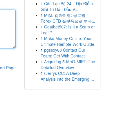
1
Câu Lạc Bộ 24 – Địa Điểm
Giải Trí Dẫn Đầu V...
1
MIM, 엠아이엠: 글로벌
Forex·CFD 플랫폼으로 투자...
1
Goatbet567: Is It a Scam or
Legit?
1
Make Money Online: Your
Ultimate Remote Work Guide
1
pgsexy88 Contact Our
Team: Get With Contact
1
Acquiring 5-MeO-MiPT: The
Detailed Overview
ort Page
1
{Jerrys CC: A Deep
Analysis into the Emerging ...