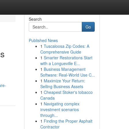
Search
Go
Published News
1
Tuscaloosa Zip Codes: A
ns
Comprehensive Guide
1
Smarter Restorations Start
with a Longueville E...
1
Business Management
Software: Real-World Use C...
1
Maximize Your Return:
are-
Selling Business Assets
1
Cheapest Stoker's tobacco
Canada
1
Navigating complex
investment scenarios
through...
1
Finding the Proper Asphalt
Contractor