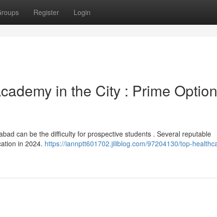
roups
Register
Login
cademy in the City : Prime Optio
ad can be the difficulty for prospective students . Several reputable
cation in 2024.
https://iannptt601702.jiliblog.com/97204130/top-healthc