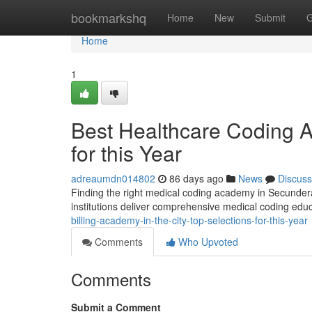
Home
bookmarkshq
Home
New
Submit
G
Home
1
Best Healthcare Coding A
for this Year
adreaumdn014802
86 days ago
News
Discuss
Finding the right medical coding academy in Secunderab
institutions deliver comprehensive medical coding edu
billing-academy-in-the-city-top-selections-for-this-year
Comments
Who Upvoted
Comments
Submit a Comment