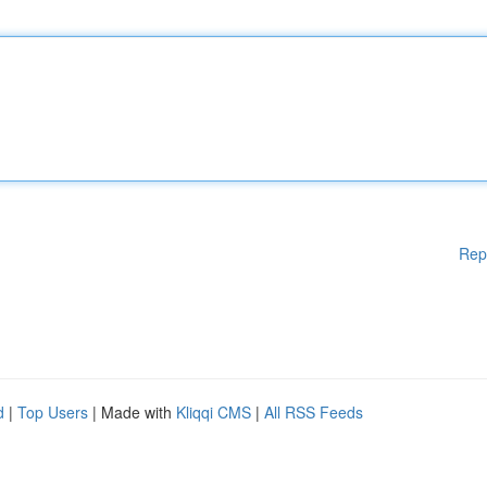
Rep
d
|
Top Users
| Made with
Kliqqi CMS
|
All RSS Feeds