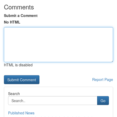
Comments
Submit a Comment
No HTML
HTML is disabled
Report Page
Search
Go
Published News