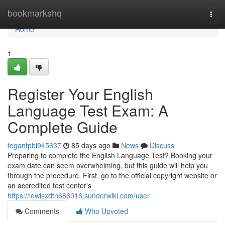
Home
bookmarkshq
Togg
navi
Home
1
Register Your English
Language Test Exam: A
Complete Guide
tegantpbi945637
85 days ago
News
Discuss
Preparing to complete the English Language Test? Booking your
exam date can seem overwhelming, but this guide will help you
through the procedure. First, go to the official copyright website or
an accredited test center's
https://lewisxdtn686016.sunderwiki.com/user
Comments
Who Upvoted