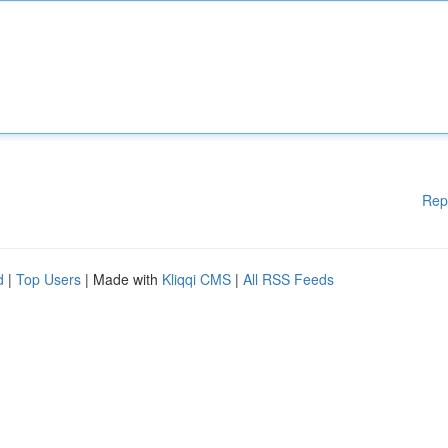
Rep
d
|
Top Users
| Made with
Kliqqi CMS
|
All RSS Feeds