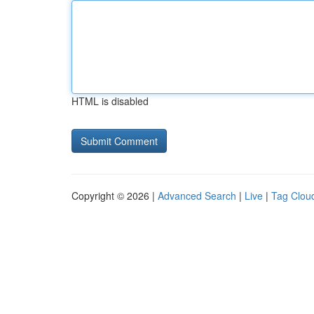
HTML is disabled
Copyright © 2026 |
Advanced Search
|
Live
|
Tag Clou