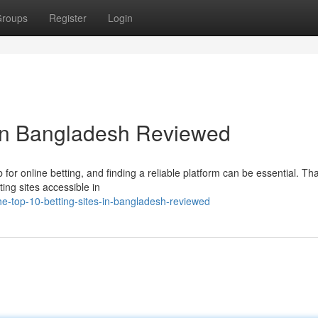
roups
Register
Login
 in Bangladesh Reviewed
for online betting, and finding a reliable platform can be essential. Tha
ing sites accessible in
e-top-10-betting-sites-in-bangladesh-reviewed