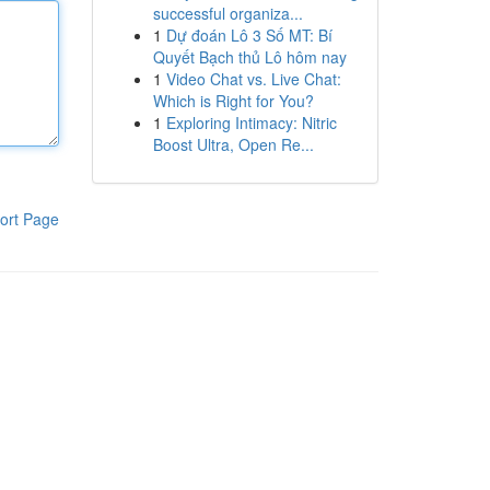
successful organiza...
1
Dự đoán Lô 3 Số MT: Bí
Quyết Bạch thủ Lô hôm nay
1
Video Chat vs. Live Chat:
Which is Right for You?
1
Exploring Intimacy: Nitric
Boost Ultra, Open Re...
ort Page