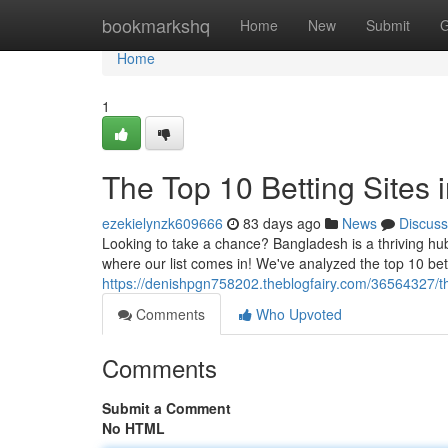
Home
bookmarkshq
Home
New
Submit
G
Home
1
The Top 10 Betting Sites
ezekielynzk609666
83 days ago
News
Discuss
Looking to take a chance? Bangladesh is a thriving hub 
where our list comes in! We've analyzed the top 10 bett
https://denishpgn758202.theblogfairy.com/36564327/th
Comments
Who Upvoted
Comments
Submit a Comment
No HTML