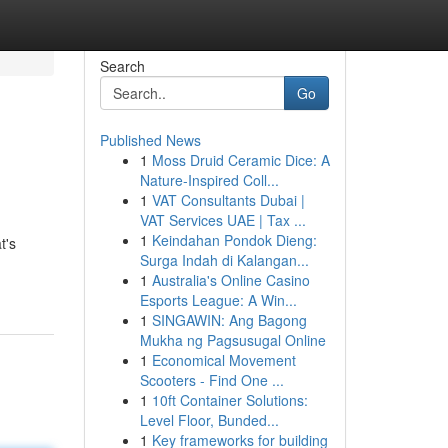
Search
Go
Published News
1
Moss Druid Ceramic Dice: A
Nature-Inspired Coll...
1
VAT Consultants Dubai |
VAT Services UAE | Tax ...
1
Keindahan Pondok Dieng:
t's
Surga Indah di Kalangan...
1
Australia's Online Casino
Esports League: A Win...
1
SINGAWIN: Ang Bagong
Mukha ng Pagsusugal Online
1
Economical Movement
Scooters - Find One ...
1
10ft Container Solutions:
Level Floor, Bunded...
1
Key frameworks for building