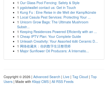
1
Our Glass Pool Fencing: Safety & Style
1
pgslotwallet contact us: Get in Touch
1
Kung Fu : Eine Reise in die Welt der Kampfkünste
1
Local Casula Pest Services: Protecting Your ...
1
Unicorn Grow Bags: The Ultimate Mushroom
Substr...
1
Keeping Residences Powered Efficiently with an ...
1
Cheap IPTV Plan: Your Complete Guide
1
Unleash Creativity: Your Assorted 6d6 Ceramic D...
1
网络收藏夹：你的数字生活整理师
1
Major Sunflower Oil Producers: A Internatio...
Copyright © 2026 |
Advanced Search
|
Live
|
Tag Cloud
|
Top
Users
| Made with
Kliqqi CMS
|
All RSS Feeds