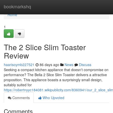
Home
bookmarkshq
Home
1
The 2 Slice Slim Toaster
Review
haarisoymb227521
86 days ago
News
Discuss
Seeking a compact kitchen appliance that doesn't compromise on
performance? The Bella 2 Slice Slim Toaster delivers a attractive
proposition. This appliance boasts a surprisingly small design,
suitably suited for
https://robertnyyc184081.wikipublicity.com/8360941/our_2_slice_sli
Comments
Who Upvoted
Comments