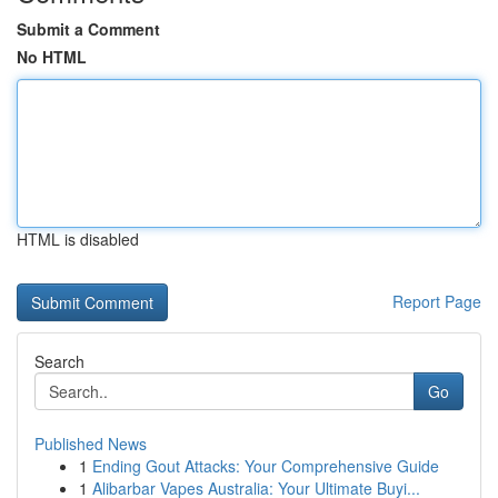
Submit a Comment
No HTML
HTML is disabled
Report Page
Search
Go
Published News
1
Ending Gout Attacks: Your Comprehensive Guide
1
Alibarbar Vapes Australia: Your Ultimate Buyi...