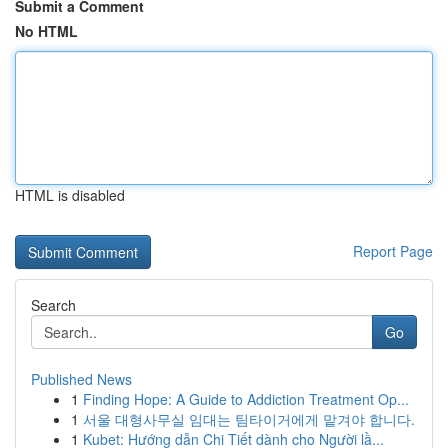
Submit a Comment
No HTML
HTML is disabled
Report Page
Search
Go
Published News
1
Finding Hope: A Guide to Addiction Treatment Op...
1
서울 대형사무실 임대는 팀타이거에게 맡겨야 합니다.
1
Kubet: Hướng dẫn Chi Tiết dành cho Người lầ...