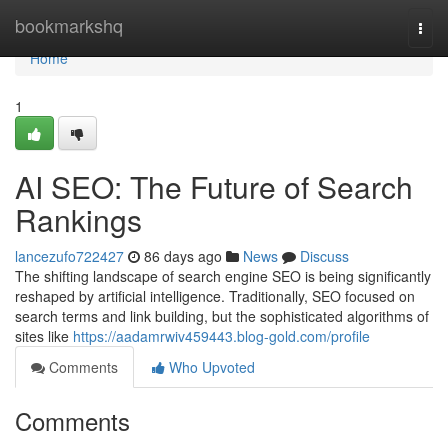
Home
bookmarkshq
Togg
navi
Home
1
AI SEO: The Future of Search
Rankings
lancezufo722427
86 days ago
News
Discuss
The shifting landscape of search engine SEO is being significantly
reshaped by artificial intelligence. Traditionally, SEO focused on
search terms and link building, but the sophisticated algorithms of
sites like
https://aadamrwiv459443.blog-gold.com/profile
Comments
Who Upvoted
Comments