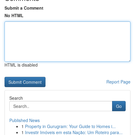
Submit a Comment
No HTML
HTML is disabled
Report Page
Search
Go
Published News
1
Property in Gurugram: Your Guide to Homes i...
1
Investir Imóveis em esta Nação: Um Roteiro para...