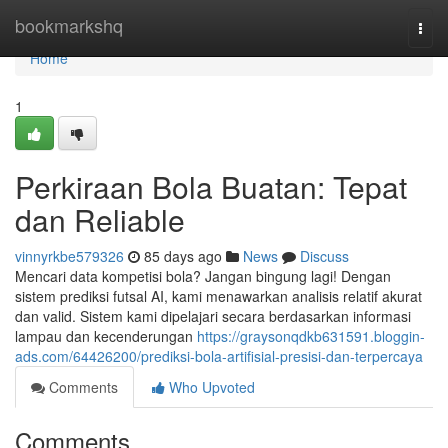
Home
bookmarkshq
Togg
navi
Home
1
Perkiraan Bola Buatan: Tepat
dan Reliable
vinnyrkbe579326
85 days ago
News
Discuss
Mencari data kompetisi bola? Jangan bingung lagi! Dengan
sistem prediksi futsal AI, kami menawarkan analisis relatif akurat
dan valid. Sistem kami dipelajari secara berdasarkan informasi
lampau dan kecenderungan
https://graysonqdkb631591.bloggin-
ads.com/64426200/prediksi-bola-artifisial-presisi-dan-terpercaya
Comments
Who Upvoted
Comments