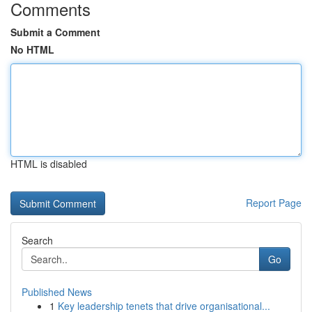
Comments
Submit a Comment
No HTML
HTML is disabled
Report Page
Search
Go
Published News
1
Key leadership tenets that drive organisational...