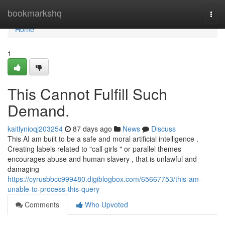
Home
bookmarkshq
Togg
navi
Home
1
This Cannot Fulfill Such
Demand.
kaitlynioqj203254
87 days ago
News
Discuss
This AI am built to be a safe and moral artificial intelligence .
Creating labels related to "call girls " or parallel themes
encourages abuse and human slavery , that is unlawful and
damaging
https://cyrusbbcc999480.digiblogbox.com/65667753/this-am-
unable-to-process-this-query
Comments
Who Upvoted