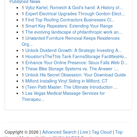
Published News
1
Vybz Kartel, Romeich & God's hand: A History of...
1
Expert Electrical Upgrades Through Gordon Elect...
1
Find Top Roofing Contractors Businesses Cl...
1
Smart Key Repeaters: Extending Your Range
1
The evolving landscape of philanthropic work an...
1
Unwanted Furniture Removal Keeps Residences
Org...
1
Unlock Dividend Growth: A Strategic Investing A...
1
Houston'sTheThis Tank FarmsStorage FacilitiesHo...
1
Enhance Your Online Presence: Sioux Falls Web D...
1
These Bike Storage Systems vs. The Answer :...
1
Unlock His Secret Obsession: Your Download Guide
1
Milford Installing Vinyl Siding in Milford, CT
1
{Teen Patti Master: The Ultimate Introduction ...
1
Las Vegas Medical Massage Services for
Therapeu...
Copyright © 2026 |
Advanced Search
|
Live
|
Tag Cloud
|
Top