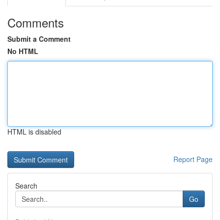
Comments
Submit a Comment
No HTML
HTML is disabled
Report Page
Search
Go