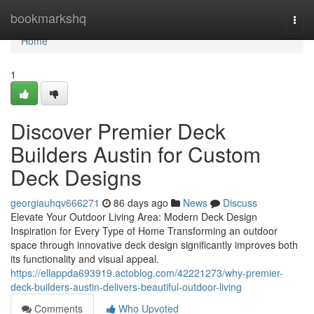
Home
bookmarkshq
Togg
navi
Home
1
Discover Premier Deck
Builders Austin for Custom
Deck Designs
georgiauhqv666271
86 days ago
News
Discuss
Elevate Your Outdoor Living Area: Modern Deck Design
Inspiration for Every Type of Home Transforming an outdoor
space through innovative deck design significantly improves both
its functionality and visual appeal.
https://ellappda693919.actoblog.com/42221273/why-premier-
deck-builders-austin-delivers-beautiful-outdoor-living
Comments
Who Upvoted