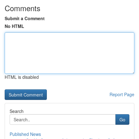
Comments
Submit a Comment
No HTML
HTML is disabled
Report Page
Search
Go
Published News