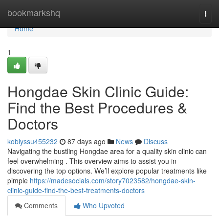
Home
bookmarkshq
Togg
navi
Home
1
Hongdae Skin Clinic Guide:
Find the Best Procedures &
Doctors
kobiyssu455232
87 days ago
News
Discuss
Navigating the bustling Hongdae area for a quality skin clinic can
feel overwhelming . This overview aims to assist you in
discovering the top options. We’ll explore popular treatments like
pimple
https://madesocials.com/story7023582/hongdae-skin-
clinic-guide-find-the-best-treatments-doctors
Comments
Who Upvoted