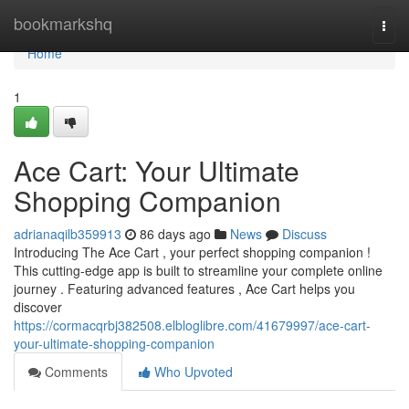
Home
bookmarkshq
Togg
navi
Home
1
Ace Cart: Your Ultimate
Shopping Companion
adrianaqilb359913
86 days ago
News
Discuss
Introducing The Ace Cart , your perfect shopping companion !
This cutting-edge app is built to streamline your complete online
journey . Featuring advanced features , Ace Cart helps you
discover
https://cormacqrbj382508.elbloglibre.com/41679997/ace-cart-
your-ultimate-shopping-companion
Comments
Who Upvoted