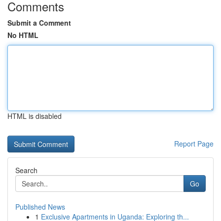
Comments
Submit a Comment
No HTML
HTML is disabled
Report Page
Search
Go
Published News
1
Exclusive Apartments in Uganda: Exploring th...