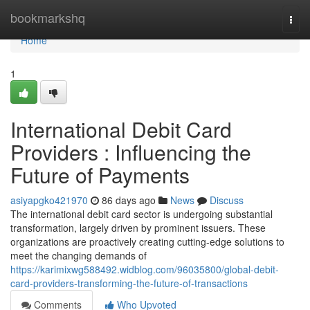
Home
bookmarkshq
Togg
navi
Home
1
International Debit Card
Providers : Influencing the
Future of Payments
asiyapgko421970
86 days ago
News
Discuss
The international debit card sector is undergoing substantial
transformation, largely driven by prominent issuers. These
organizations are proactively creating cutting-edge solutions to
meet the changing demands of
https://karimixwg588492.widblog.com/96035800/global-debit-
card-providers-transforming-the-future-of-transactions
Comments
Who Upvoted