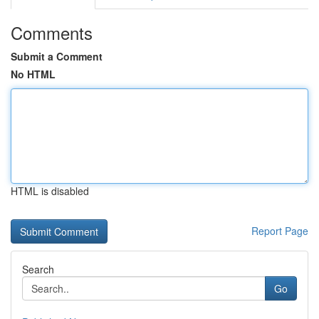
Comments
Submit a Comment
No HTML
HTML is disabled
Report Page
Search
Go