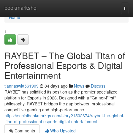
Home
bookmarkshq
Togg
navi
Home
1
RAYBET – The Global Titan of
Professional Esports & Digital
Entertainment
tiannaswkt561909
84 days ago
News
Discuss
RAYBET has solidified its position as the premier specialized
platform for Esports in 2026. Designed with a "Gamer-First"
philosophy, RAYBET bridges the gap between professional
competitive gaming and high-performance
https://socialbookmarkgs.com/story21502674/raybet-the-global-
titan-of-professional-esports-digital-entertainment
Comments
Who Upvoted