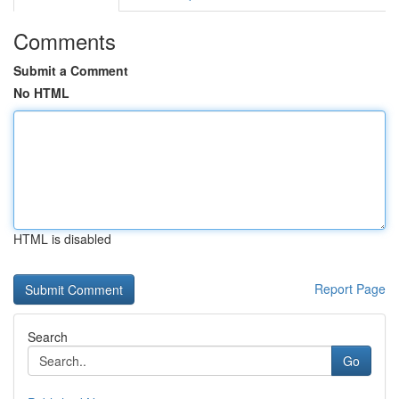
Comments
Submit a Comment
No HTML
HTML is disabled
Report Page
Search
Go