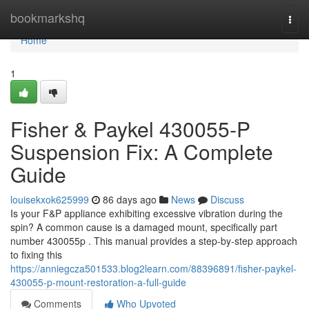
Home
bookmarkshq
Togg
navi
Home
1
Fisher & Paykel 430055-P
Suspension Fix: A Complete
Guide
louisekxok625999
86 days ago
News
Discuss
Is your F&P appliance exhibiting excessive vibration during the
spin? A common cause is a damaged mount, specifically part
number 430055p . This manual provides a step-by-step approach
to fixing this
https://anniegcza501533.blog2learn.com/88396891/fisher-paykel-
430055-p-mount-restoration-a-full-guide
Comments
Who Upvoted