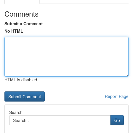
Comments
Submit a Comment
No HTML
HTML is disabled
Report Page
Search
Go