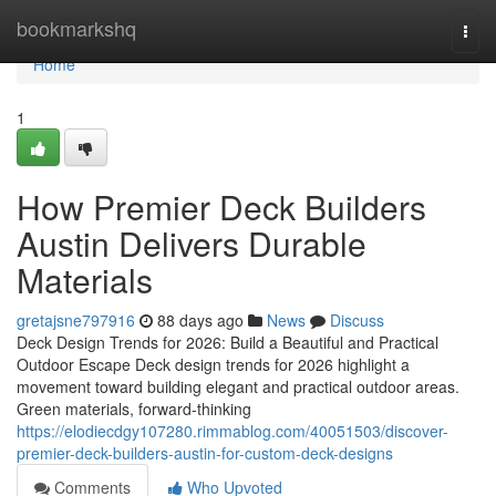
Home
bookmarkshq
Togg
navi
Home
1
How Premier Deck Builders
Austin Delivers Durable
Materials
gretajsne797916
88 days ago
News
Discuss
Deck Design Trends for 2026: Build a Beautiful and Practical
Outdoor Escape Deck design trends for 2026 highlight a
movement toward building elegant and practical outdoor areas.
Green materials, forward-thinking
https://elodiecdgy107280.rimmablog.com/40051503/discover-
premier-deck-builders-austin-for-custom-deck-designs
Comments
Who Upvoted