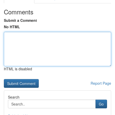
Comments
Submit a Comment
No HTML
HTML is disabled
Report Page
Search
Go