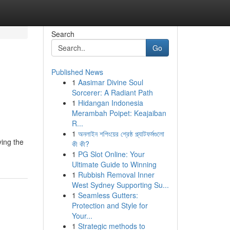
Search
Go
Published News
1
Aasimar Divine Soul
Sorcerer: A Radiant Path
1
Hidangan Indonesia
Merambah Poipet: Keajaiban
R...
1
অনলাইন শপিংয়ের শ্রেষ্ঠ প্ল্যাটফর্মগুলো
ying the
কী কী?
1
PG Slot Online: Your
Ultimate Guide to Winning
1
Rubbish Removal Inner
West Sydney Supporting Su...
1
Seamless Gutters:
Protection and Style for
Your...
1
Strategic methods to