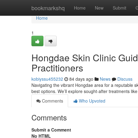
Home
bookmarkshq
Home
New
Submit
G
Home
1
Hongdae Skin Clinic Guid
Practitioners
kobiyssu455232
84 days ago
News
Discuss
Navigating the vibrant Hongdae area for a reputable skin
best options. We’ll explore sought-after treatments lik
Comments
Who Upvoted
Comments
Submit a Comment
No HTML