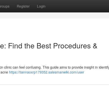
roups
Register
Login
e: Find the Best Procedures &
 clinic can feel confusing. This guide aims to provide insight in identif
e acne
https://tiannaoxrp179352.salesmanwiki.com/user