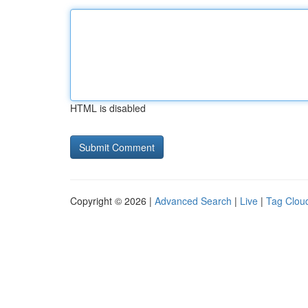
HTML is disabled
Copyright © 2026 |
Advanced Search
|
Live
|
Tag Clou