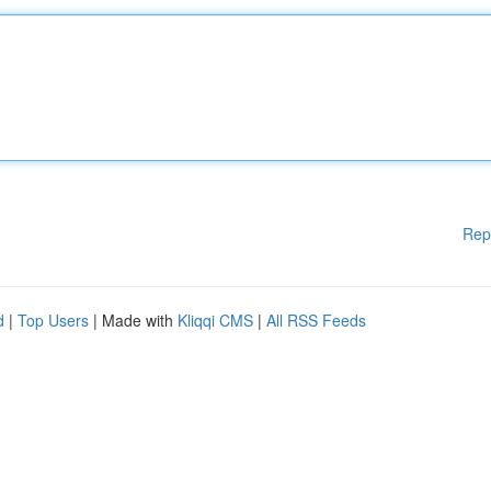
Rep
d
|
Top Users
| Made with
Kliqqi CMS
|
All RSS Feeds