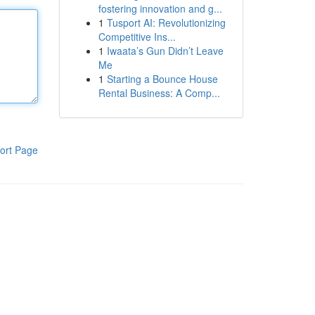
fostering innovation and g...
1
Tusport AI: Revolutionizing
Competitive Ins...
1
Iwaata’s Gun Didn’t Leave
Me
1
Starting a Bounce House
Rental Business: A Comp...
ort Page