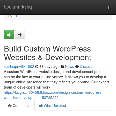
Home
bookmarkshq
Togg
navi
Home
1
Build Custom WordPress
Websites & Development
katrinapnvi641802
83 days ago
News
Discuss
A custom WordPress website design and development project
can be the key to your online victory. It allows you to develop a
unique online presence that truly reflects your brand. Our expert
team of developers will work
https://lucgrsz430458.tblogz.com/design-custom-wordpress-
websites-development-53725252
Comments
Who Upvoted