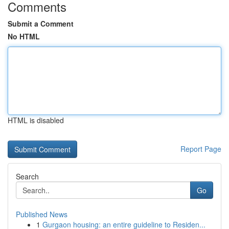
Comments
Submit a Comment
No HTML
HTML is disabled
Report Page
Search
Go
Published News
1
Gurgaon housing: an entire guideline to Residen...