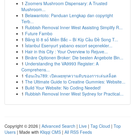
1
Zoomers Mushroom Dispensary: A Trusted
Mushroom...
1
Belawantoto: Panduan Lengkap dan copyright
Terb...
1
Rubbish Removal Inner West Assisting Simplify R...
1
Future Fambo
1
Bảng lô 8 số Miền Bắc – Bí Kíp Cầu Đề Song T...
1
İstanbul Esenyurt yabancı escort seçenekler...
1
Hair in this City : Your Overview to Rejuve...
1
Binäre Optionen Broker: Die besten Angebote Bin...
1
Understanding the VA9993 Register: A
Comprehens...
1
ช้อนเงิน789: เปิดเผยทุกความลับของการเล่นสล็อต
1
The Ultimate Guide to Creatine Gummies: Website...
1
Build Your Website: No Coding Needed!
1
Rubbish Removal Inner West Sydney for Practical...
Copyright © 2026 |
Advanced Search
|
Live
|
Tag Cloud
|
Top
Users
| Made with
Kliqqi CMS
|
All RSS Feeds