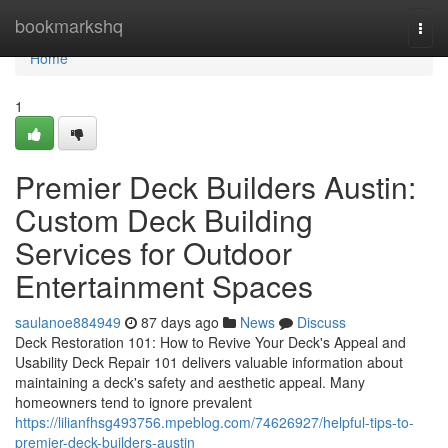
Home
bookmarkshq
Togg
navi
Home
1
Premier Deck Builders Austin:
Custom Deck Building
Services for Outdoor
Entertainment Spaces
saulanoe884949
87 days ago
News
Discuss
Deck Restoration 101: How to Revive Your Deck's Appeal and
Usability Deck Repair 101 delivers valuable information about
maintaining a deck's safety and aesthetic appeal. Many
homeowners tend to ignore prevalent
https://lilianfhsg493756.mpeblog.com/74626927/helpful-tips-to-
premier-deck-builders-austin