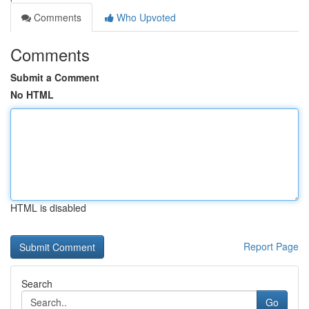
Comments
Who Upvoted
Comments
Submit a Comment
No HTML
HTML is disabled
Report Page
Search
Go