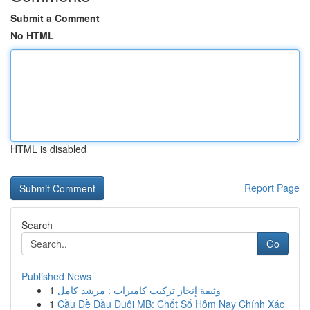
Submit a Comment
No HTML
HTML is disabled
Report Page
Search
Go
Published News
1
وثيقة إنجاز تركيب كاميرات : مرشد كامل
1
Cầu Đề Đầu Duôi MB: Chốt Số Hôm Nay Chính Xác