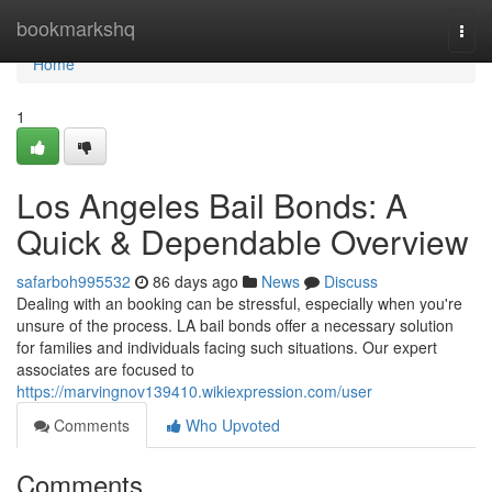
Home
bookmarkshq
Togg
navi
Home
1
Los Angeles Bail Bonds: A
Quick & Dependable Overview
safarboh995532
86 days ago
News
Discuss
Dealing with an booking can be stressful, especially when you're
unsure of the process. LA bail bonds offer a necessary solution
for families and individuals facing such situations. Our expert
associates are focused to
https://marvingnov139410.wikiexpression.com/user
Comments
Who Upvoted
Comments