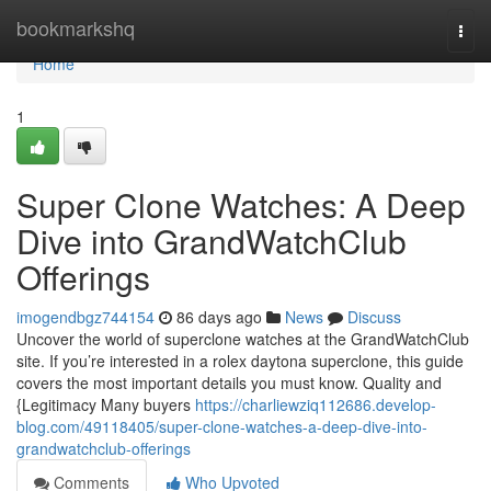
Home
bookmarkshq
Togg
navi
Home
1
Super Clone Watches: A Deep
Dive into GrandWatchClub
Offerings
imogendbgz744154
86 days ago
News
Discuss
Uncover the world of superclone watches at the GrandWatchClub
site. If you’re interested in a rolex daytona superclone, this guide
covers the most important details you must know. Quality and
{Legitimacy Many buyers
https://charliewziq112686.develop-
blog.com/49118405/super-clone-watches-a-deep-dive-into-
grandwatchclub-offerings
Comments
Who Upvoted