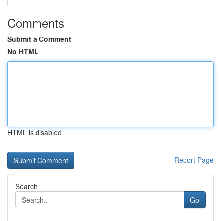
Comments
Submit a Comment
No HTML
HTML is disabled
Report Page
Search
Go