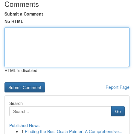
Comments
Submit a Comment
No HTML
HTML is disabled
Report Page
Search
Go
Published News
1
Finding the Best Ocala Painter: A Comprehensive...