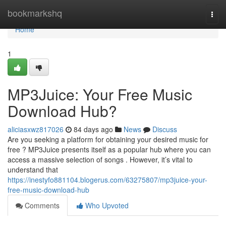
Home
bookmarkshq
Togg
navi
Home
1
MP3Juice: Your Free Music
Download Hub?
aliciasxwz817026
84 days ago
News
Discuss
Are you seeking a platform for obtaining your desired music for
free ? MP3Juice presents itself as a popular hub where you can
access a massive selection of songs . However, it’s vital to
understand that
https://inestyfo881104.blogerus.com/63275807/mp3juice-your-
free-music-download-hub
Comments
Who Upvoted