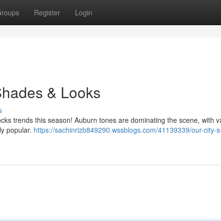
roups
Register
Login
 Shades & Looks
s
 locks trends this season! Auburn tones are dominating the scene, with v
ly popular.
https://sachinrizb849290.wssblogs.com/41139339/our-city-s