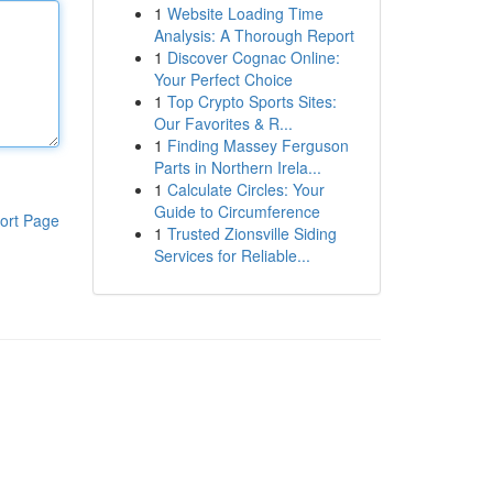
1
Website Loading Time
Analysis: A Thorough Report
1
Discover Cognac Online:
Your Perfect Choice
1
Top Crypto Sports Sites:
Our Favorites & R...
1
Finding Massey Ferguson
Parts in Northern Irela...
1
Calculate Circles: Your
Guide to Circumference
ort Page
1
Trusted Zionsville Siding
Services for Reliable...