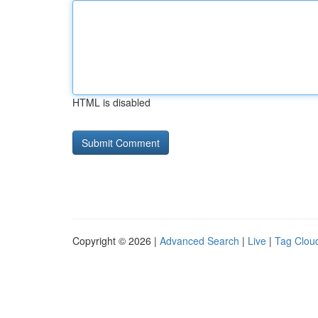
HTML is disabled
Copyright © 2026 |
Advanced Search
|
Live
|
Tag Clou