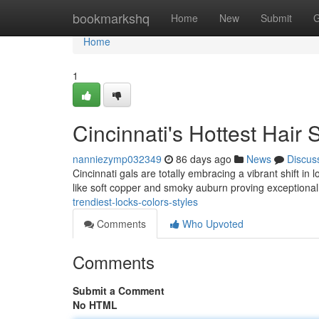
Home
bookmarkshq
Home
New
Submit
G
Home
1
Cincinnati's Hottest Hair
nanniezymp032349
86 days ago
News
Discus
Cincinnati gals are totally embracing a vibrant shift in
like soft copper and smoky auburn proving exceptional
trendiest-locks-colors-styles
Comments
Who Upvoted
Comments
Submit a Comment
No HTML