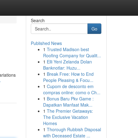
Search
Go
Published News
1
Trusted Madison best
Roofing Company for Qualit...
1
Elli Yeni Zelanda Doları
Banknotlar: Huzu...
1
Break Free: How to End
ariations
People Pleasing & Focu...
-
1
Cupom de desconto em
compras online: como o Ch...
1
Bonus Baru Pkv Game :
Dapatkan Manfaat Mak...
1
The Premier Getaways:
The Exclusive Vacation
Homes
1
Thorough Rubbish Disposal
with Deceased Estate ...