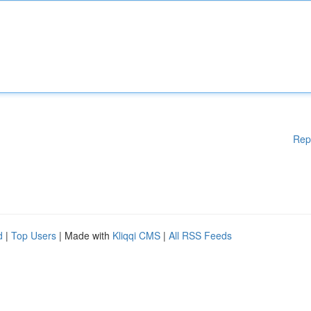
Rep
d
|
Top Users
| Made with
Kliqqi CMS
|
All RSS Feeds