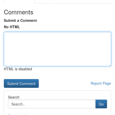
Comments
Submit a Comment
No HTML
HTML is disabled
Report Page
Search
Go