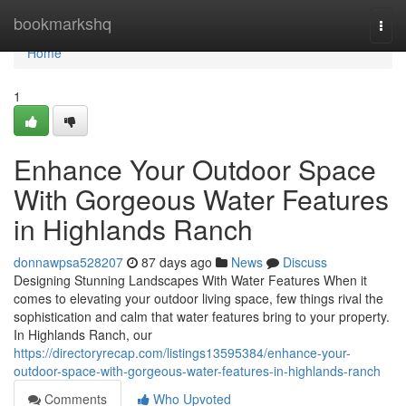
Home
bookmarkshq
Togg
navi
Home
1
Enhance Your Outdoor Space
With Gorgeous Water Features
in Highlands Ranch
donnawpsa528207
87 days ago
News
Discuss
Designing Stunning Landscapes With Water Features When it
comes to elevating your outdoor living space, few things rival the
sophistication and calm that water features bring to your property.
In Highlands Ranch, our
https://directoryrecap.com/listings13595384/enhance-your-
outdoor-space-with-gorgeous-water-features-in-highlands-ranch
Comments
Who Upvoted