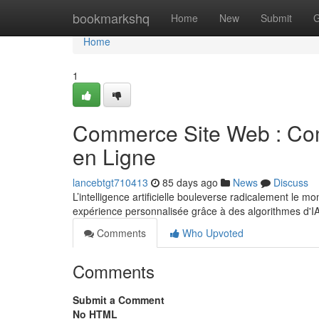
Home
bookmarkshq
Home
New
Submit
G
Home
1
Commerce Site Web : Com
en Ligne
lancebtgt710413
85 days ago
News
Discuss
L’intelligence artificielle bouleverse radicalement le 
expérience personnalisée grâce à des algorithmes d'I
Comments
Who Upvoted
Comments
Submit a Comment
No HTML