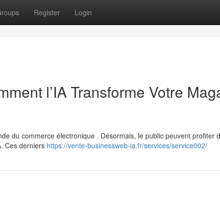
roups
Register
Login
ment l’IA Transforme Votre Mag
monde du commerce électronique . Désormais, le public peuvent profiter 
A. Ces derniers
https://vente-businessweb-ia.fr/services/service002/