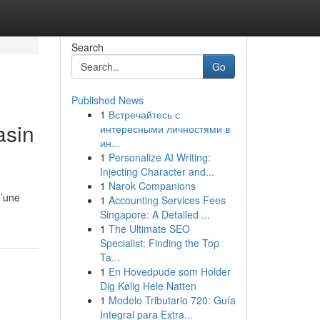
Search
Go
Published News
1
Встречайтесь с
asin
интересными личностями в
ин...
1
Personalize AI Writing:
Injecting Character and...
1
Narok Companions
d’une
1
Accounting Services Fees
Singapore: A Detailed ...
1
The Ultimate SEO
Specialist: Finding the Top
Ta...
1
En Hovedpude som Holder
Dig Kølig Hele Natten
1
Modelo Tributario 720: Guía
Integral para Extra...