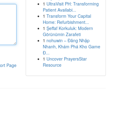
1
UltraVisit PH: Transforming
Patient Availabi...
1
Transform Your Capital
Home: Refurbishment...
1
Şeffaf Korkuluk: Modern
Görünümin Zarafeti
1
nohuwin – Đăng Nhập
Nhanh, Khám Phá Kho Game
Đ...
1
Uncover PrayersStar
Resource
ort Page