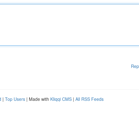
Rep
d
|
Top Users
| Made with
Kliqqi CMS
|
All RSS Feeds