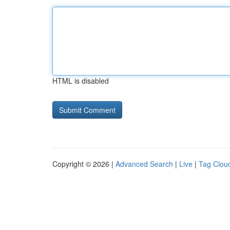
HTML is disabled
Copyright © 2026 |
Advanced Search
|
Live
|
Tag Clou