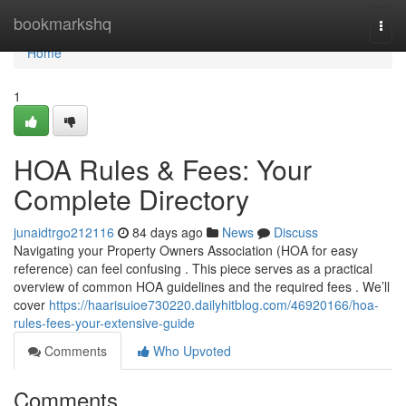
Home
bookmarkshq
Togg
navi
Home
1
HOA Rules & Fees: Your
Complete Directory
junaidtrgo212116
84 days ago
News
Discuss
Navigating your Property Owners Association (HOA for easy
reference) can feel confusing . This piece serves as a practical
overview of common HOA guidelines and the required fees . We’ll
cover
https://haarisuioe730220.dailyhitblog.com/46920166/hoa-
rules-fees-your-extensive-guide
Comments
Who Upvoted
Comments