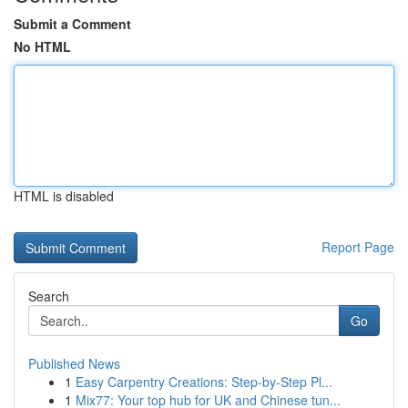
Submit a Comment
No HTML
HTML is disabled
Report Page
Search
Go
Published News
1
Easy Carpentry Creations: Step-by-Step Pl...
1
Mix77: Your top hub for UK and Chinese tun...