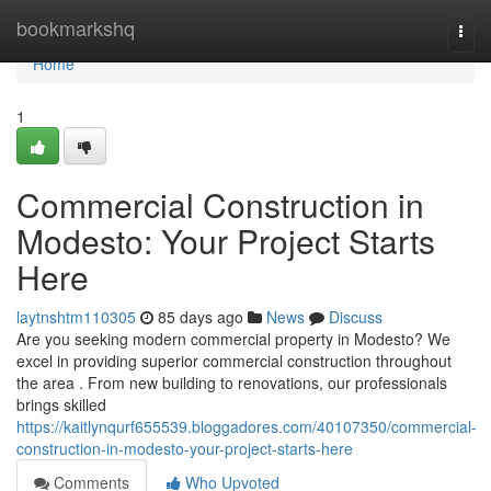
Home
bookmarkshq
Togg
navi
Home
1
Commercial Construction in
Modesto: Your Project Starts
Here
laytnshtm110305
85 days ago
News
Discuss
Are you seeking modern commercial property in Modesto? We
excel in providing superior commercial construction throughout
the area . From new building to renovations, our professionals
brings skilled
https://kaitlynqurf655539.bloggadores.com/40107350/commercial-
construction-in-modesto-your-project-starts-here
Comments
Who Upvoted