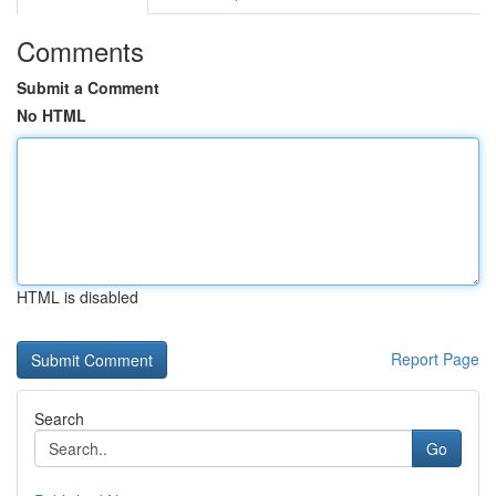
Comments
Submit a Comment
No HTML
HTML is disabled
Report Page
Search
Go