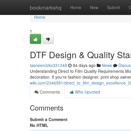
Home
bookmarkshq
Home
New
Submit
G
Home
1
DTF Design & Quality St
tasneemlzkx331249
84 days ago
News
Discus
Understanding Direct to Film Quality Requirements M
decoration. If you're fashion designer, print shop own
wiki.com/2346581/direct_to_film_design_excellence_
Comments
Who Upvoted
Comments
Submit a Comment
No HTML