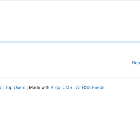
Rep
d
|
Top Users
| Made with
Kliqqi CMS
|
All RSS Feeds