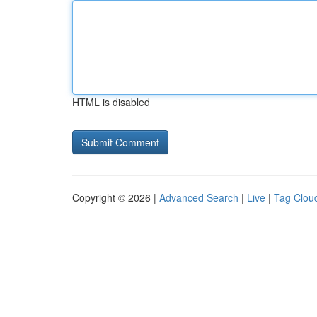
HTML is disabled
Copyright © 2026 |
Advanced Search
|
Live
|
Tag Clou