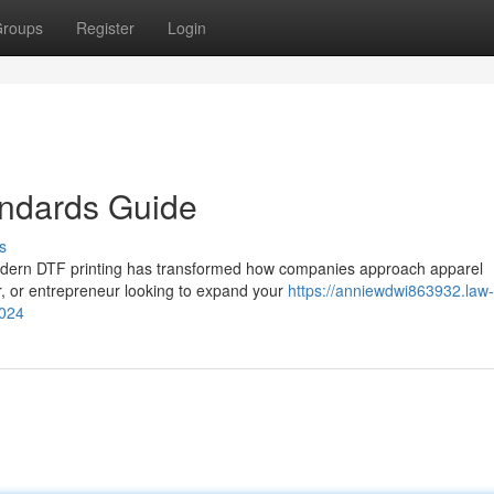
roups
Register
Login
andards Guide
s
odern DTF printing has transformed how companies approach apparel
er, or entrepreneur looking to expand your
https://anniewdwi863932.law-
2024