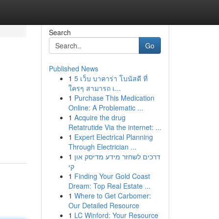
Search
Go
Published News
1
5 เว็บ บาคาร่า โบนัสดี ที่
ใครๆ สามารถ เ...
1
Purchase This Medication
Online: A Problematic ...
1
Acquire the drug
Retatrutide Via the internet: ...
1
Expert Electrical Planning
Through Electrician ...
1
דרכים לשחזר מידע מדיסק און
קי
1
Finding Your Gold Coast
Dream: Top Real Estate ...
1
Where to Get Carbomer:
Our Detailed Resource
1
LC Winford: Your Resource