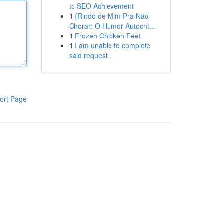
to SEO Achievement
1
{Rindo de Mim Pra Não
Chorar: O Humor Autocrít...
1
Frozen Chicken Feet
1
I am unable to complete
said request .
ort Page