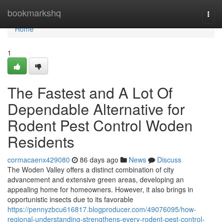
Home
bookmarkshq
Togg
navi
Home
1
The Fastest and A Lot Of
Dependable Alternative for
Rodent Pest Control Woden
Residents
cormacaenx429080
86 days ago
News
Discuss
The Woden Valley offers a distinct combination of city
advancement and extensive green areas, developing an
appealing home for homeowners. However, it also brings in
opportunistic insects due to its favorable
https://pennyzbcu616817.blogproducer.com/49076095/how-
regional-understanding-strengthens-every-rodent-pest-control-