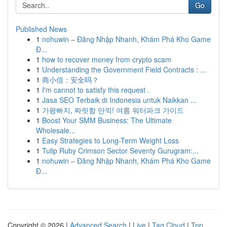
Go
Published News
1
nohuwin – Đăng Nhập Nhanh, Khám Phá Kho Game
Đ...
1
how to recover money from crypto scam
1
Understanding the Government Field Contracts : ...
1
商小信：安全吗？
1
I'm cannot to satisfy this request .
1
Jasa SEO Terbaik di Indonesia untuk Naikkan ...
1
가평빠지, 짜릿함 만끽! 여름 워터파크 가이드
1
Boost Your SMM Business: The Ultimate
Wholesale...
1
Easy Strategies to Long-Term Weight Loss
1
Tulip Ruby Crimson Sector Seventy Gurugram:...
1
nohuwin – Đăng Nhập Nhanh, Khám Phá Kho Game
Đ...
Copyright © 2026 |
Advanced Search
|
Live
|
Tag Cloud
|
Top