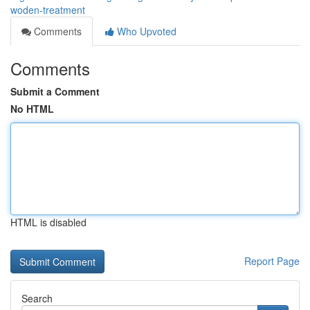
woden-treatment
Comments
Who Upvoted
Comments
Submit a Comment
No HTML
HTML is disabled
Report Page
Search