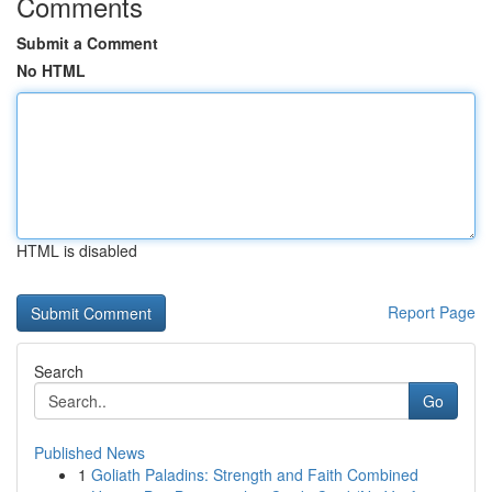
Comments
Submit a Comment
No HTML
HTML is disabled
Report Page
Search
Go
Published News
1
Goliath Paladins: Strength and Faith Combined