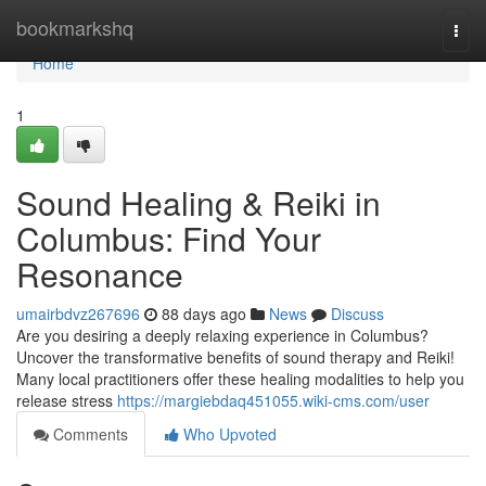
Home
bookmarkshq
Togg
navi
Home
1
Sound Healing & Reiki in
Columbus: Find Your
Resonance
umairbdvz267696
88 days ago
News
Discuss
Are you desiring a deeply relaxing experience in Columbus?
Uncover the transformative benefits of sound therapy and Reiki!
Many local practitioners offer these healing modalities to help you
release stress
https://margiebdaq451055.wiki-cms.com/user
Comments
Who Upvoted