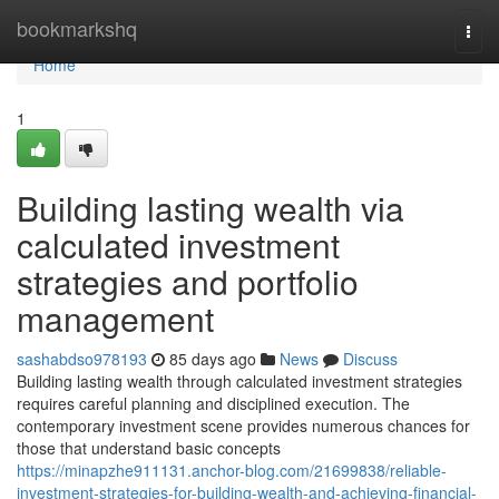
Home
bookmarkshq
Togg
navi
Home
1
Building lasting wealth via
calculated investment
strategies and portfolio
management
sashabdso978193
85 days ago
News
Discuss
Building lasting wealth through calculated investment strategies
requires careful planning and disciplined execution. The
contemporary investment scene provides numerous chances for
those that understand basic concepts
https://minapzhe911131.anchor-blog.com/21699838/reliable-
investment-strategies-for-building-wealth-and-achieving-financial-