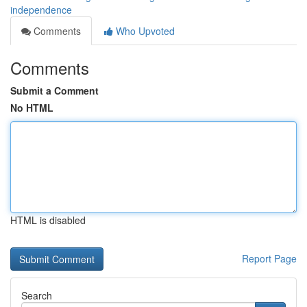
independence
Comments
Who Upvoted
Comments
Submit a Comment
No HTML
HTML is disabled
Report Page
Search