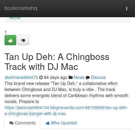
Home
bookmarkshq
Togg
navi
Home
1
Tan Up Deh: A Chingboss
Track with DJ Mac
abelmwxs660475
84 days ago
News
Discuss
This brand new release "Tan Up Deh," a collaborative effort
between Chingboss and DJ Mac, is truly a vibe . The track
delivers some energetic blend of Caribbean rhythms with smooth
vocals. Prepare to
https://jasonaaif494104.blogrenanda.com/48109568/tan-up-deh-
a-chingboss-banger-with-dj-mac
Comments
Who Upvoted