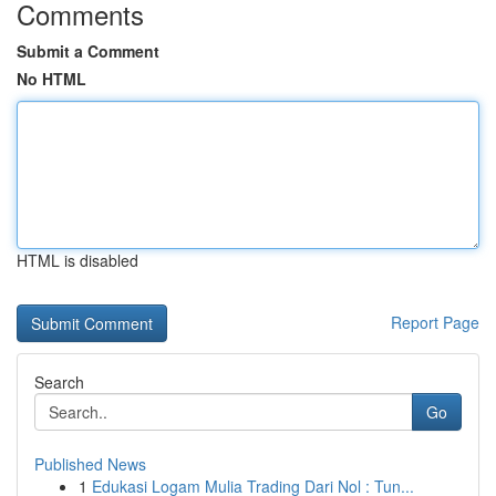
Comments
Submit a Comment
No HTML
HTML is disabled
Report Page
Search
Go
Published News
1
Edukasi Logam Mulia Trading Dari Nol : Tun...